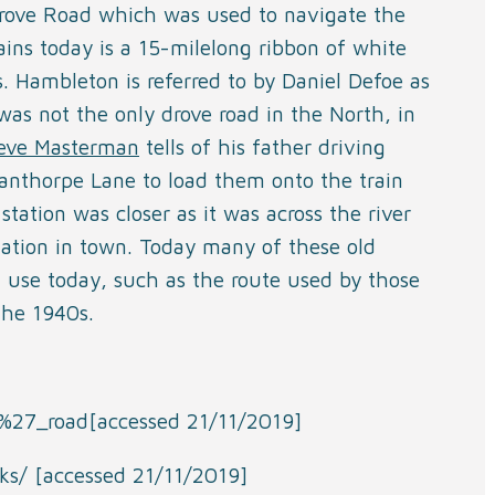
Drove Road which was used to navigate the
ns today is a 15-milelong ribbon of white
. Hambleton is referred to by Daniel Defoe as
as not the only drove road in the North, in
eve Masterman
tells of his father driving
anthorpe Lane to load them onto the train
station was closer as it was across the river
station in town. Today many of these old
n use today, such as the route used by those
the 1940s.
rs%27_road[accessed 21/11/2019]
ks/ [accessed 21/11/2019]