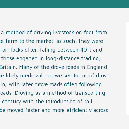
 a method of driving livestock on foot from
he farm to the market; as such, they were
or flocks often falling between 40ft and
o those engaged in long-distance trading,
Britain. Many of the drove roads in England
e likely medieval but we see forms of drove
in, with later drove roads often following
roads. Droving as a method of transporting
 century with the introduction of rail
 be moved faster and more efficiently across