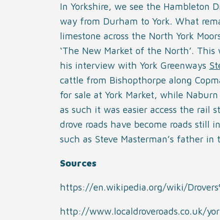
In Yorkshire, we see the Hambleton 
way from Durham to York. What remai
limestone across the North York Moors
‘The New Market of the North’. This w
his interview with York Greenways
St
cattle from Bishopthorpe along Copm
for sale at York Market, while Naburn 
as such it was easier access the rail 
drove roads have become roads still i
such as Steve Masterman’s father in 
Sources
https://en.wikipedia.org/wiki/Drove
http://www.localdroveroads.co.uk/yor