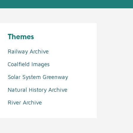
Themes
Railway Archive
Coalfield Images
Solar System Greenway
Natural History Archive
River Archive