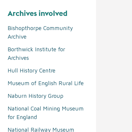
Archives involved
Bishopthorpe Community
Archive
Borthwick Institute for
Archives
Hull History Centre
Museum of English Rural Life
Naburn History Group
National Coal Mining Museum
for England
National Railway Museum