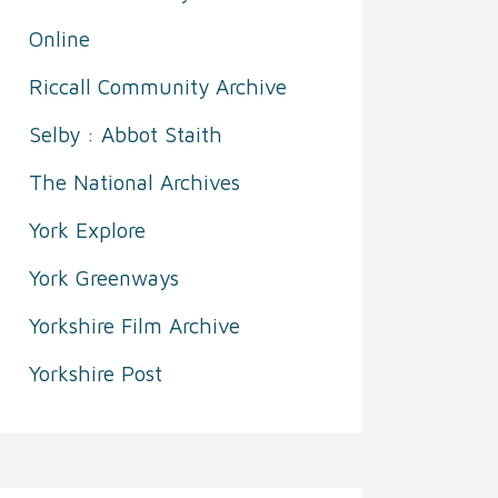
Online
Riccall Community Archive
Selby : Abbot Staith
The National Archives
York Explore
York Greenways
Yorkshire Film Archive
Yorkshire Post