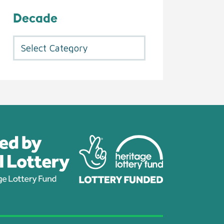
Decade