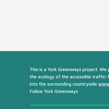
This is a York Greenways project. We
the ecology of the accessible traffic-
into the surrounding countryside
www.
Follow York Greenways