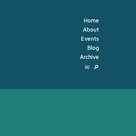
Home
About
Events
Blog
Archive