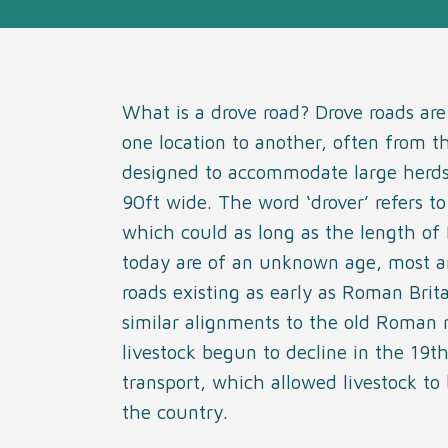
What is a drove road? Drove roads are
one location to another, often from t
designed to accommodate large herds 
90ft wide. The word ‘drover’ refers t
which could as long as the length of 
today are of an unknown age, most ar
roads existing as early as Roman Brita
similar alignments to the old Roman 
livestock begun to decline in the 19th
transport, which allowed livestock to
the country.