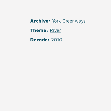
Archive
York Greenways
Theme
River
Decade
2010