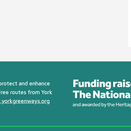
 protect and enhance
free routes from York
yorkgreenways.org