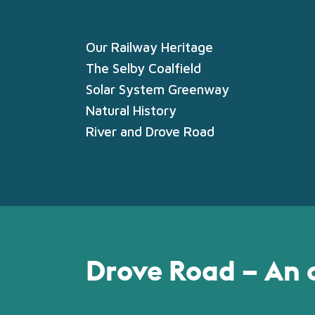
Our Railway Heritage
The Selby Coalfield
Solar System Greenway
Natural History
River and Drove Road
Drove Road – An 