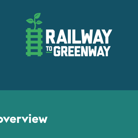
overview