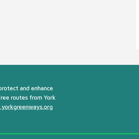
 protect and enhance
free routes from York
yorkgreenways.org