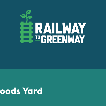
oods Yard