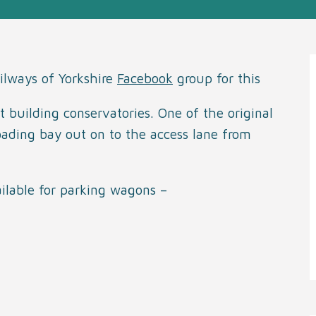
ilways of Yorkshire
Facebook
group for this
t building conservatories. One of the original
 loading bay out on to the access lane from
ailable for parking wagons –