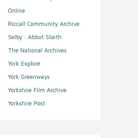
Online
Riccall Community Archive
Selby : Abbot Staith
The National Archives
York Explore
York Greenways
Yorkshire Film Archive
Yorkshire Post