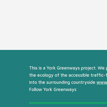
This is a York Greenways project. We
the ecology of the accessible traffic-
into the surrounding countryside
www.
Follow York Greenways