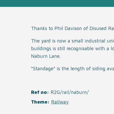
Thanks to Phil Davison of Disused Ra
The yard is now a small industrial uni
buildings is still recognisable with a
Naburn Lane.
“Standage” is the length of siding av
Ref no
R2G/rail/naburn/
Theme
Railway