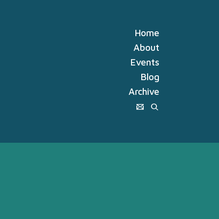
Home
About
Events
Blog
Archive