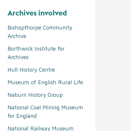
Archives involved
Bishopthorpe Community
Archive
Borthwick Institute for
Archives
Hull History Centre
Museum of English Rural Life
Naburn History Group
National Coal Mining Museum
for England
National Railway Museum