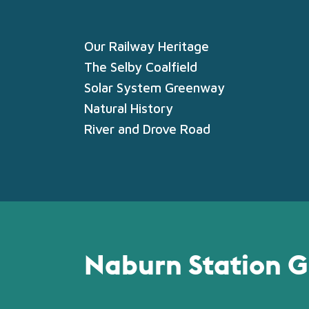
Our Railway Heritage
The Selby Coalfield
Solar System Greenway
Natural History
River and Drove Road
Naburn Station G