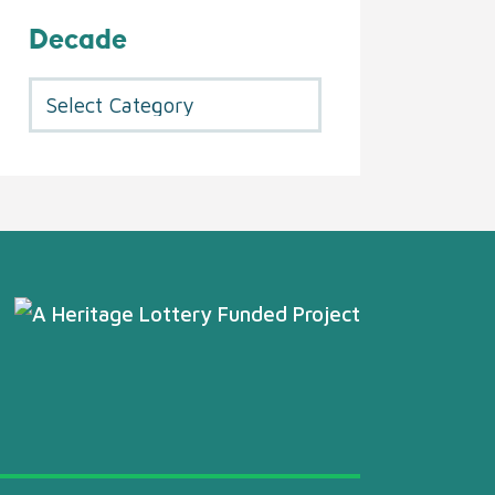
Decade