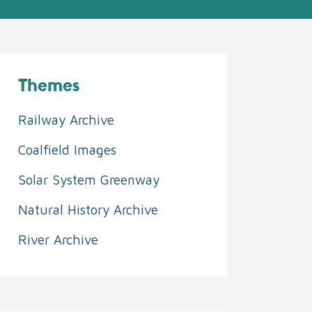
Themes
Railway Archive
Coalfield Images
Solar System Greenway
Natural History Archive
River Archive