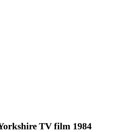
 Yorkshire TV film 1984