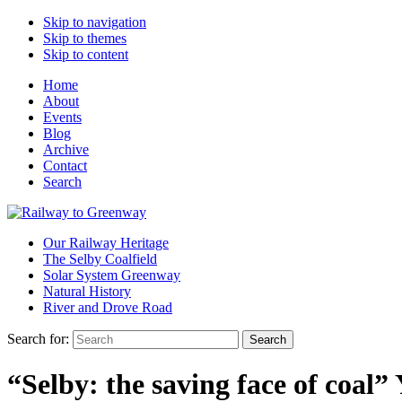
Skip to navigation
Skip to themes
Skip to content
Home
About
Events
Blog
Archive
Contact
Search
Our Railway Heritage
The Selby Coalfield
Solar System Greenway
Natural History
River and Drove Road
Search for:
Search
“Selby: the saving face of coal”