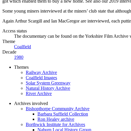
got which enabled them to buy a new home. See also our 2019 intervi
Some young miners interviewed at the miners’ club state that although t
Again Arthur Scargill and Ian MacGregor are interviewed, each putti
Access status
The documentary can be found on the Yorkshire Film Archive 
Theme
Coalfield
Decade
1980
Themes
Railway Archive
Coalfield Images
Solar System Greenway
Natural History Archive
River Archive
Archives involved
Bishopthorpe Community Archive
Barbara Suffield Collection
Ron Healey archive
Borthwick Institute for Archives
Naburn Local History Group