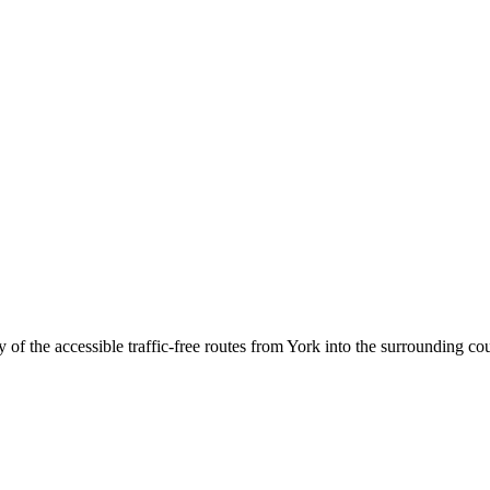
of the accessible traffic-free routes from York into the surrounding co