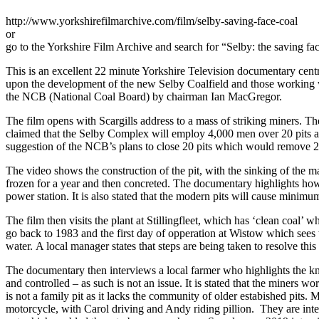
http://www.yorkshirefilmarchive.com/film/selby-saving-face-coal
or
go to the Yorkshire Film Archive and search for “Selby: the saving fac
This is an excellent 22 minute Yorkshire Television documentary centr
upon the development of the new Selby Coalfield and those working w
the NCB (National Coal Board) by chairman Ian MacGregor.
The film opens with Scargills address to a mass of striking miners. T
claimed that the Selby Complex will employ 4,000 men over 20 pits a
suggestion of the NCB’s plans to close 20 pits which would remove 20
The video shows the construction of the pit, with the sinking of the ma
frozen for a year and then concreted. The documentary highlights how 
power station. It is also stated that the modern pits will cause minimu
The film then visits the plant at Stillingfleet, which has ‘clean coal’
go back to 1983 and the first day of opperation at Wistow which sees w
water. A local manager states that steps are being taken to resolve thi
The documentary then interviews a local farmer who highlights the kno
and controlled – as such is not an issue. It is stated that the miners 
is not a family pit as it lacks the community of older estabished pi
motorcycle, with Carol driving and Andy riding pillion. They are inte