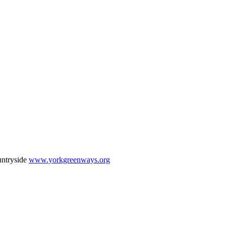
untryside
www.yorkgreenways.org