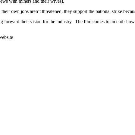
ews with miners and their wives).
heir own jobs aren’t threatened, they support the national strike becaus
ng forward their vision for the industry. The film comes to an end sh
website