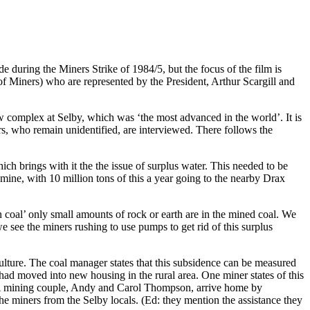
 during the Miners Strike of 1984/5, but the focus of the film is
 Miners) who are represented by the President, Arthur Scargill and
w complex at Selby, which was ‘the most advanced in the world’. It is
, who remain unidentified, are interviewed. There follows the
ich brings with it the the issue of surplus water. This needed to be
ine, with 10 million tons of this a year going to the nearby Drax
an coal’ only small amounts of rock or earth are in the mined coal. We
e see the miners rushing to use pumps to get rid of this surplus
ulture. The coal manager states that this subsidence can be measured
, had moved into new housing in the rural area. One miner states of this
er. A mining couple, Andy and Carol Thompson, arrive home by
e miners from the Selby locals. (Ed: they mention the assistance they