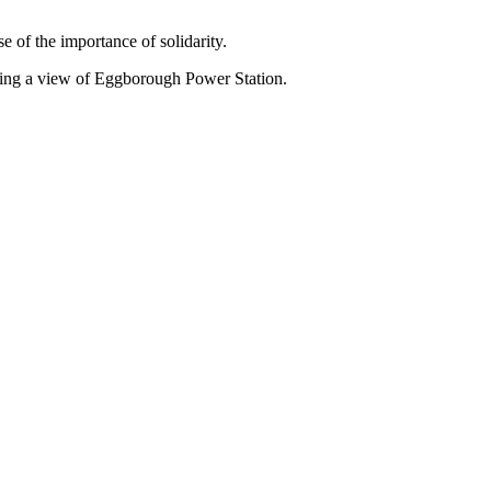
e of the importance of solidarity.
owing a view of Eggborough Power Station.