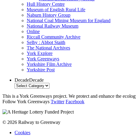
Hull History Centre
Museum of English Rural Life
Naburn History Group
National Coal Mining Museum for England
National Railway Museum
Online
Riccall Community Archive
Selby : Abbot Staith
The National Archives
York Explore
York Greenways
Yorkshire Film Archive
Yorkshire Post
Decade
Decade
This is a York Greenways project. We protect and enhance the ecology 
Follow York Greenways
Twitter
Facebook
© 2026 Railway to Greenway
Cookies