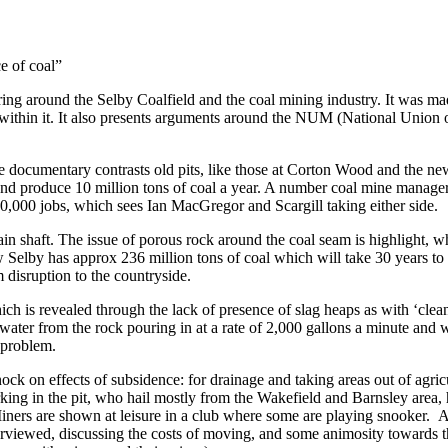
e of coal”
ing around the Selby Coalfield and the coal mining industry. It was made
ithin it. It also presents arguments around the NUM (National Union of
he documentary contrasts old pits, like those at Corton Wood and the ne
nd produce 10 million tons of coal a year. A number coal mine managers
,000 jobs, which sees Ian MacGregor and Scargill taking either side.
in shaft. The issue of porous rock around the coal seam is highlight, wh
Selby has approx 236 million tons of coal which will take 30 years to m
m disruption to the countryside.
 which is revealed through the lack of presence of slag heaps as with ‘cle
ater from the rock pouring in at a rate of 2,000 gallons a minute and w
s problem.
ck on effects of subsidence: for drainage and taking areas out of agric
working in the pit, who hail mostly from the Wakefield and Barnsley area
ts. Miners are shown at leisure in a club where some are playing snook
rviewed, discussing the costs of moving, and some animosity towards th