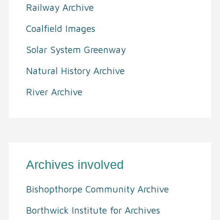
Railway Archive
Coalfield Images
Solar System Greenway
Natural History Archive
River Archive
Archives involved
Bishopthorpe Community Archive
Borthwick Institute for Archives