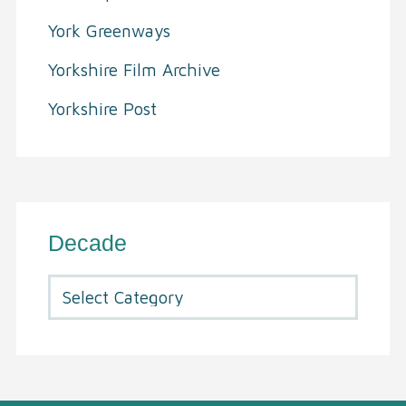
York Greenways
Yorkshire Film Archive
Yorkshire Post
Decade