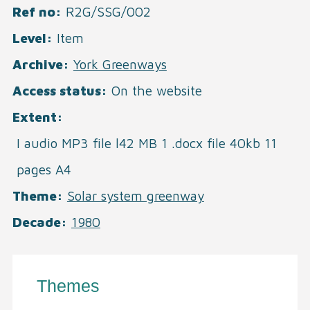
Ref no
R2G/SSG/002
Level
Item
Archive
York Greenways
Access status
On the website
Extent
I audio MP3 file l42 MB 1 .docx file 40kb 11
pages A4
Theme
Solar system greenway
Decade
1980
Themes