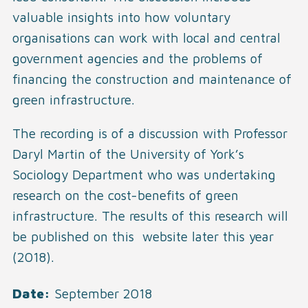
valuable insights into how voluntary
organisations can work with local and central
government agencies and the problems of
financing the construction and maintenance of
green infrastructure.
The recording is of a discussion with Professor
Daryl Martin of the University of York’s
Sociology Department who was undertaking
research on the cost-benefits of green
infrastructure. The results of this research will
be published on this website later this year
(2018).
Date
September 2018