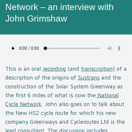
Network – an interview with
John Grimshaw
This is an oral
recording
(and
transcription)
of a
description of the origins of
Sustrans
and the
construction of the Solar System Greenway as
the first 6 miles of what is now the
National
Cycle Network
. John also goes on to talk about
the New HS2 cycle route for which his new
company Greenways and Cycleroutes Ltd is the
lead consultant. The discussion includes