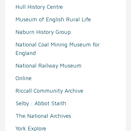
Hull History Centre
Museum of English Rural Life
Naburn History Group
National Coal Mining Museum for
England
National Railway Museum
Online
Riccall Community Archive
Selby : Abbot Staith
The National Archives
York Explore