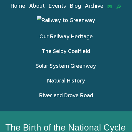
Home
About
Events
Blog
Archive
Our Railway Heritage
The Selby Coalfield
Solar System Greenway
Natural History
River and Drove Road
The Birth of the National Cycle