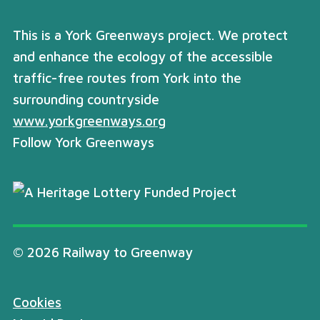
This is a York Greenways project. We protect
and enhance the ecology of the accessible
traffic-free routes from York into the
surrounding countryside
www.yorkgreenways.org
Follow York Greenways
© 2026 Railway to Greenway
Cookies