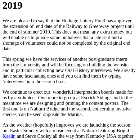
2019
We are pleased to say that the Heritage Lottery Fund has approved
the extension of end date of the Railway to Greenway project until
the end of summer 2019. This does not mean any extra money but
will enable us to pursue some initiatives that a late start and a
shortage of volunteers could not be completed by the original end
date.
This spring we have the services of another post-graduate intern
from the University and will be focusing on building the website
and in particular collecting new Oral History interviews. We already
have some fascinating ones and you can find them by typing
‘interviews’ into the search box.
We continue to erect our wonderful interpretation boards made for
us by a volunteer. One more to go up at Escrick Sidings and in the
meantime we are designing and printing the content posters. The
first one is on
Naburn Bridge and the second, concerning invasive
species, can be seen opposite the Marina.
As the weather (hopefully) improves we are launching the season
on Easter Sunday with a music event at Naburn featuring Brigid
Kaelin
and Steve Cooley all the way from Kentucky USA together