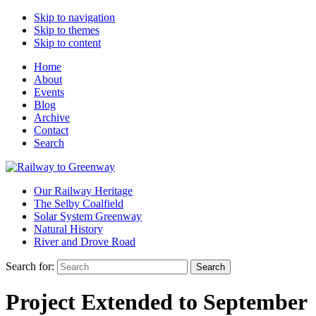
Skip to navigation
Skip to themes
Skip to content
Home
About
Events
Blog
Archive
Contact
Search
Our Railway Heritage
The Selby Coalfield
Solar System Greenway
Natural History
River and Drove Road
Search for:
Search
Project Extended to September