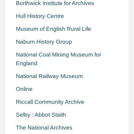
Borthwick Institute for Archives
Hull History Centre
Museum of English Rural Life
Naburn History Group
National Coal Mining Museum for
England
National Railway Museum
Online
Riccall Community Archive
Selby : Abbot Staith
The National Archives