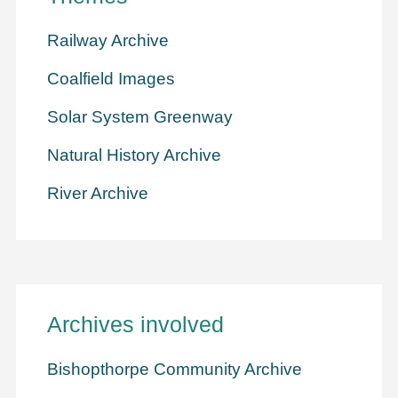
Railway Archive
Coalfield Images
Solar System Greenway
Natural History Archive
River Archive
Archives involved
Bishopthorpe Community Archive