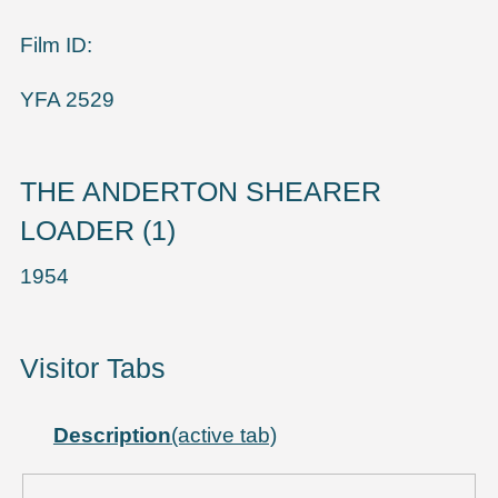
Film ID:
YFA 2529
THE ANDERTON SHEARER
LOADER (1)
1954
Visitor Tabs
Description
(active tab)