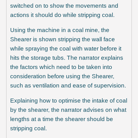
switched on to show the movements and
actions it should do while stripping coal.
Using the machine in a coal mine, the
Shearer is shown stripping the wall face
while spraying the coal with water before it
hits the storage tubs. The narrator explains
the factors which need to be taken into
consideration before using the Shearer,
such as ventilation and ease of supervision.
Explaining how to optimise the intake of coal
by the shearer, the narrator advises on what
lengths at a time the shearer should be
stripping coal.