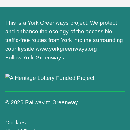
This is a York Greenways project. We protect
and enhance the ecology of the accessible
traffic-free routes from York into the surrounding
countryside
www.yorkgreenways.org
Follow York Greenways
© 2026 Railway to Greenway
Cookies