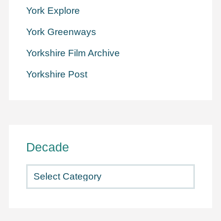
York Explore
York Greenways
Yorkshire Film Archive
Yorkshire Post
Decade