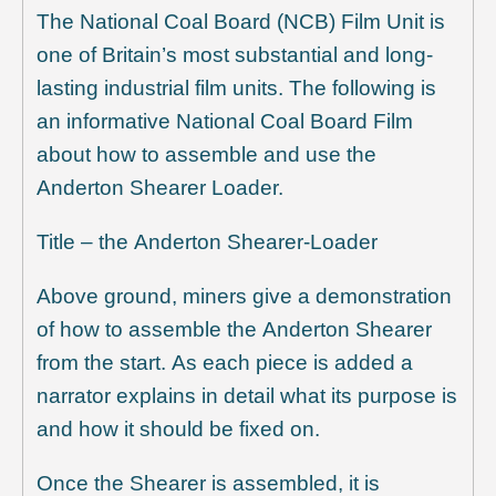
The National Coal Board (NCB) Film Unit is
one of Britain’s most substantial and long-
lasting industrial film units. The following is
an informative National Coal Board Film
about how to assemble and use the
Anderton Shearer Loader.
Title – the Anderton Shearer-Loader
Above ground, miners give a demonstration
of how to assemble the Anderton Shearer
from the start. As each piece is added a
narrator explains in detail what its purpose is
and how it should be fixed on.
Once the Shearer is assembled, it is