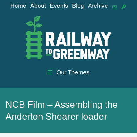
Home
About
Events
Blog
Archive
☰
Our Themes
NCB Film – Assembling the
Anderton Shearer loader