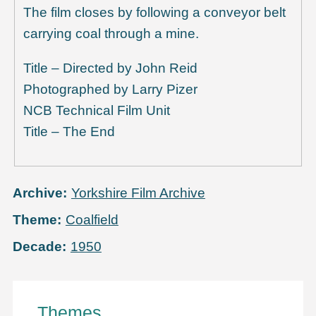
The film closes by following a conveyor belt
carrying coal through a mine.
Title – Directed by John Reid
Photographed by Larry Pizer
NCB Technical Film Unit
Title – The End
Archive
Yorkshire Film Archive
Theme
Coalfield
Decade
1950
Themes