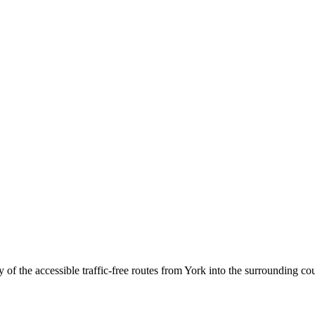
of the accessible traffic-free routes from York into the surrounding co