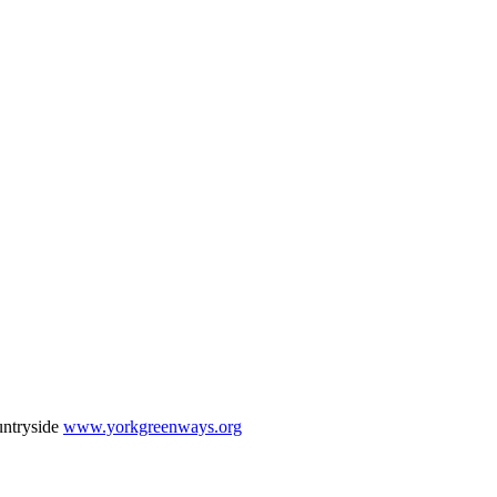
untryside
www.yorkgreenways.org