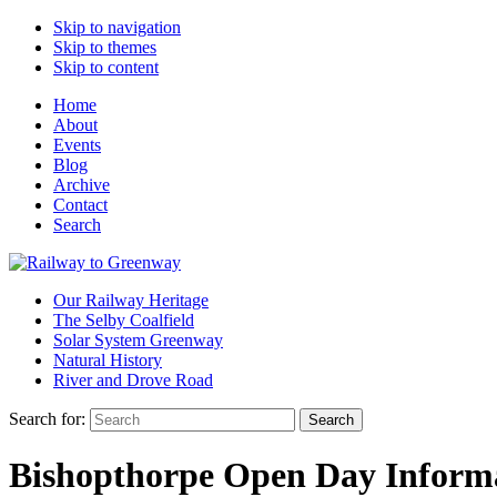
Skip to navigation
Skip to themes
Skip to content
Home
About
Events
Blog
Archive
Contact
Search
Our Railway Heritage
The Selby Coalfield
Solar System Greenway
Natural History
River and Drove Road
Search for:
Search
Bishopthorpe Open Day Informat