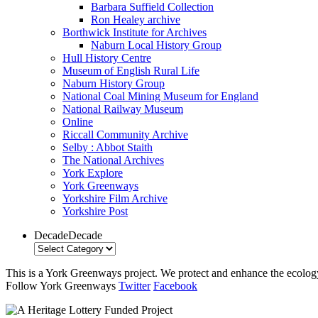
Barbara Suffield Collection
Ron Healey archive
Borthwick Institute for Archives
Naburn Local History Group
Hull History Centre
Museum of English Rural Life
Naburn History Group
National Coal Mining Museum for England
National Railway Museum
Online
Riccall Community Archive
Selby : Abbot Staith
The National Archives
York Explore
York Greenways
Yorkshire Film Archive
Yorkshire Post
Decade
Decade
This is a York Greenways project. We protect and enhance the ecology 
Follow York Greenways
Twitter
Facebook