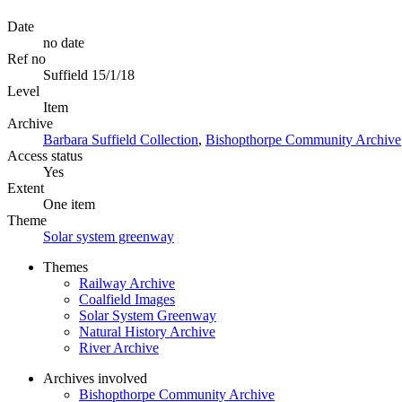
Date
no date
Ref no
Suffield 15/1/18
Level
Item
Archive
Barbara Suffield Collection
,
Bishopthorpe Community Archive
Access status
Yes
Extent
One item
Theme
Solar system greenway
Themes
Railway Archive
Coalfield Images
Solar System Greenway
Natural History Archive
River Archive
Archives involved
Bishopthorpe Community Archive