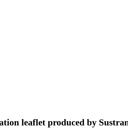
ion leaflet produced by Sustra