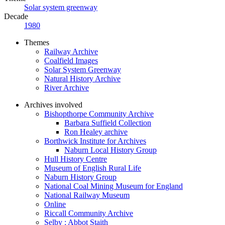
Solar system greenway
Decade
1980
Themes
Railway Archive
Coalfield Images
Solar System Greenway
Natural History Archive
River Archive
Archives involved
Bishopthorpe Community Archive
Barbara Suffield Collection
Ron Healey archive
Borthwick Institute for Archives
Naburn Local History Group
Hull History Centre
Museum of English Rural Life
Naburn History Group
National Coal Mining Museum for England
National Railway Museum
Online
Riccall Community Archive
Selby : Abbot Staith