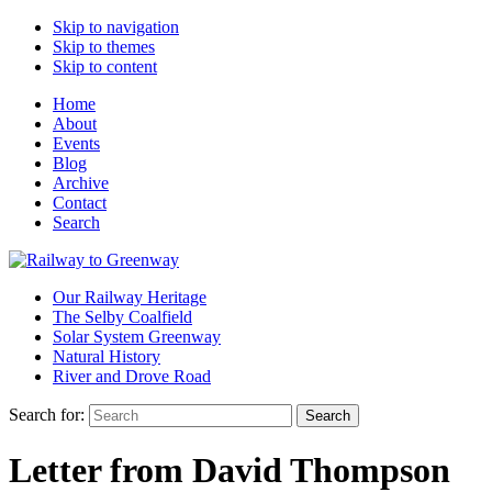
Skip to navigation
Skip to themes
Skip to content
Home
About
Events
Blog
Archive
Contact
Search
Our Railway Heritage
The Selby Coalfield
Solar System Greenway
Natural History
River and Drove Road
Search for:
Search
Letter from David Thompson