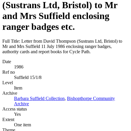
(Sustrans Ltd, Bristol) to Mr
and Mrs Suffield enclosing
ranger badges etc.
Full Title: Letter from David Thompson (Sustrans Ltd, Bristol) to
Mr and Mrs Suffield 11 July 1986 enclosing ranger badges,
authority cards and report books for Cycle Path.
Date
1986
Ref no
Suffield 15/1/8
Level
Item
Archive
Barbara Suffield Collection
,
Bishopthorpe Community
Archive
Access status
Yes
Extent
One item
Theme