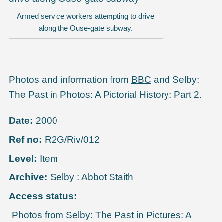
Armed service workers attempting to drive
along the Ouse-gate subway.
Photos and information from
BBC
and Selby:
The Past in Photos: A Pictorial History: Part 2.
Date
2000
Ref no
R2G/Riv/012
Level
Item
Archive
Selby : Abbot Staith
Access status
Photos from Selby: The Past in Pictures: A