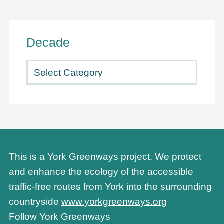
Decade
This is a York Greenways project. We protect
and enhance the ecology of the accessible
traffic-free routes from York into the surrounding
countryside
www.yorkgreenways.org
Follow York Greenways