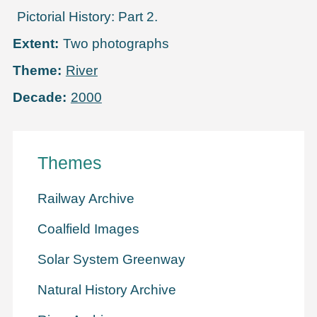
Pictorial History: Part 2.
Extent
Two photographs
Theme
River
Decade
2000
Themes
Railway Archive
Coalfield Images
Solar System Greenway
Natural History Archive