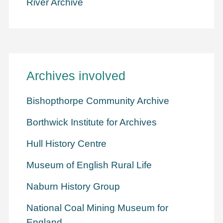
River Archive
Archives involved
Bishopthorpe Community Archive
Borthwick Institute for Archives
Hull History Centre
Museum of English Rural Life
Naburn History Group
National Coal Mining Museum for
England