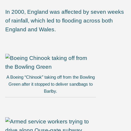
In 2000, England was affected by seven weeks
of rainfall, which led to flooding across both
England and Wales.
A Boeing “Chinook” taking off from the Bowling
Green after it stopped to deliver sandbags to
Barlby.