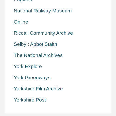
National Railway Museum
Online
Riccall Community Archive
Selby : Abbot Staith
The National Archives
York Explore
York Greenways
Yorkshire Film Archive
Yorkshire Post