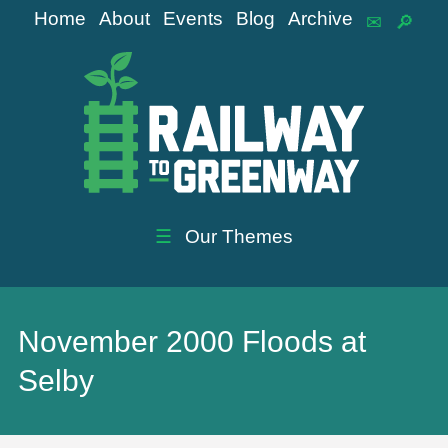
Home
About
Events
Blog
Archive
☰
Our Themes
November 2000 Floods at
Selby