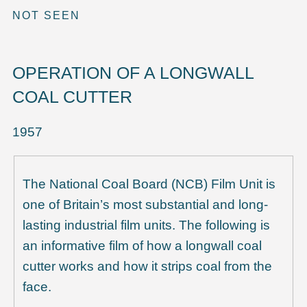
NOT SEEN
OPERATION OF A LONGWALL
COAL CUTTER
1957
The National Coal Board (NCB) Film Unit is
one of Britain’s most substantial and long-
lasting industrial film units. The following is
an informative film of how a longwall coal
cutter works and how it strips coal from the
face.