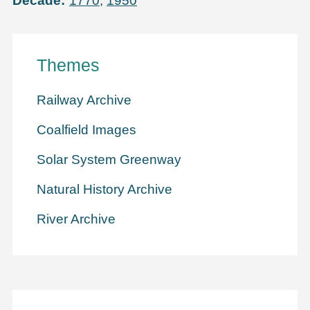
Decade
1770
,
1950
Themes
Railway Archive
Coalfield Images
Solar System Greenway
Natural History Archive
River Archive