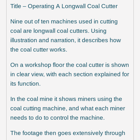
Title – Operating A Longwall Coal Cutter
Nine out of ten machines used in cutting
coal are longwall coal cutters. Using
illustration and narration, it describes how
the coal cutter works.
On a workshop floor the coal cutter is shown
in clear view, with each section explained for
its function.
In the coal mine it shows miners using the
coal cutting machine, and what each miner
needs to do to control the machine.
The footage then goes extensively through