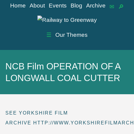
Home
About
Events
Blog
Archive
☰
Our Themes
NCB Film OPERATION OF A
LONGWALL COAL CUTTER
SEE YORKSHIRE FILM
ARCHIVE HTTP://WWW.YORKSHIREFILMARCH