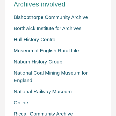
Archives involved
Bishopthorpe Community Archive
Borthwick Institute for Archives
Hull History Centre
Museum of English Rural Life
Naburn History Group
National Coal Mining Museum for
England
National Railway Museum
Online
Riccall Community Archive