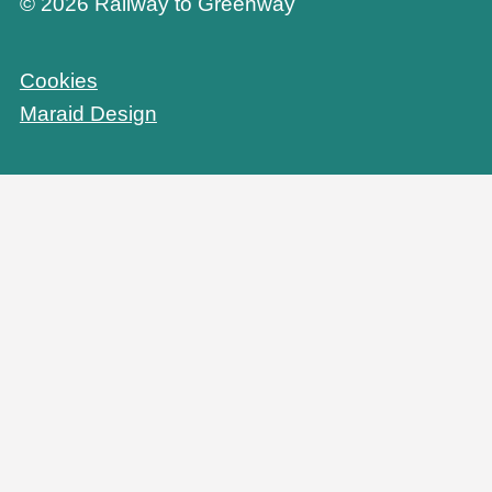
© 2026 Railway to Greenway
Cookies
Maraid Design