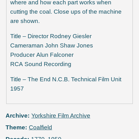
where and how each part works when
cutting the coal. Close ups of the machine
are shown.
Title – Director Rodney Giesler
Cameraman John Shaw Jones
Producer Alun Falconer
RCA Sound Recording
Title – The End N.C.B. Technical Film Unit
1957
Archive
Yorkshire Film Archive
Theme
Coalfield