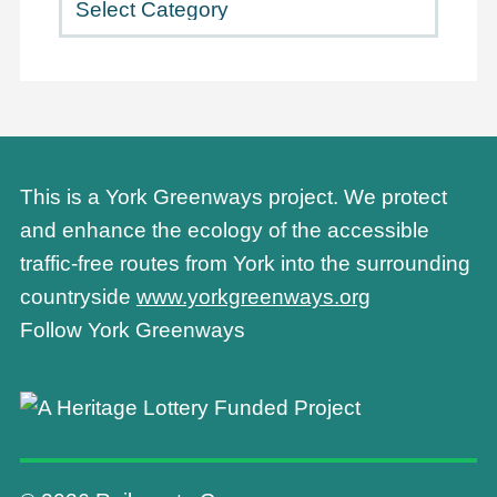
This is a York Greenways project. We protect
and enhance the ecology of the accessible
traffic-free routes from York into the surrounding
countryside
www.yorkgreenways.org
Follow York Greenways