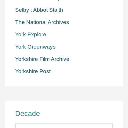
Selby : Abbot Staith
The National Archives
York Explore
York Greenways
Yorkshire Film Archive
Yorkshire Post
Decade