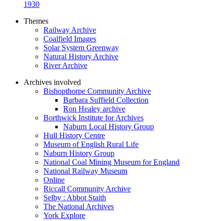
1930
Themes
Railway Archive
Coalfield Images
Solar System Greenway
Natural History Archive
River Archive
Archives involved
Bishopthorpe Community Archive
Barbara Suffield Collection
Ron Healey archive
Borthwick Institute for Archives
Naburn Local History Group
Hull History Centre
Museum of English Rural Life
Naburn History Group
National Coal Mining Museum for England
National Railway Museum
Online
Riccall Community Archive
Selby : Abbot Staith
The National Archives
York Explore