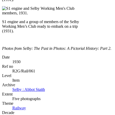
S1 engine and a group of members of the Selby
Working Men’s Club ready to embark on a trip
(1931).
Photos from Selby: The Past in Photos: A Pictorial History: Part 2.
Date
1930
Ref no
R2G/Rail/061
Level
Item
Archive
Selby : Abbot Staith
Extent
Five photographs
Theme
Railway
Decade