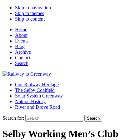
Skip to navigation
Skip to themes
Skip to content
Home
About
Events
Blog
Archive
Contact
Search
Our Railway Heritage
The Selby Coalfield
Solar System Greenway
Natural History
River and Drove Road
Search for:
Search
Selby Working Men’s Club