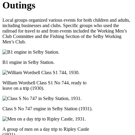
Outings
Local groups organized various events for both children and adults,
including businesses and clubs. Specific groups who used the
railroad for travel to and from events included the Working Men’s
Club Committee and the Fishing Section of the Selby Working
Men’s Club.
B1 engine in Selby Station.
William Wordsell Class S1 No 744, ready to
leave on a trip (1930).
Class S No 747 engine in Selby Station (1931).
A group of men on a day trip to Ripley Castle
(1931).