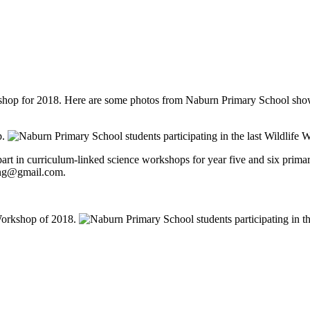
op for 2018. Here are some photos from Naburn Primary School showing 
g part in curriculum-linked science workshops for year five and six pri
wing@gmail.com.