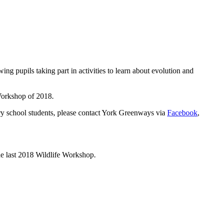
pupils taking part in activities to learn about evolution and
mary school students, please contact York Greenways via
Facebook
,