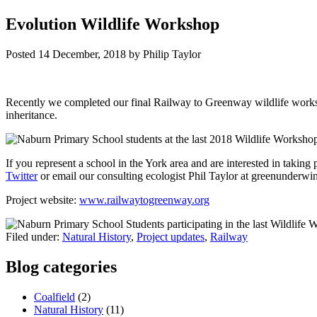
Evolution Wildlife Workshop
Posted
14 December, 2018
by
Philip Taylor
Recently we completed our final Railway to Greenway wildlife worksh
inheritance.
If you represent a school in the York area and are interested in takin
Twitter
or email our consulting ecologist Phil Taylor at greenunder
Project website:
www.railwaytogreenway.org
Filed under:
Natural History
,
Project updates
,
Railway
Blog categories
Coalfield
(2)
Natural History
(11)