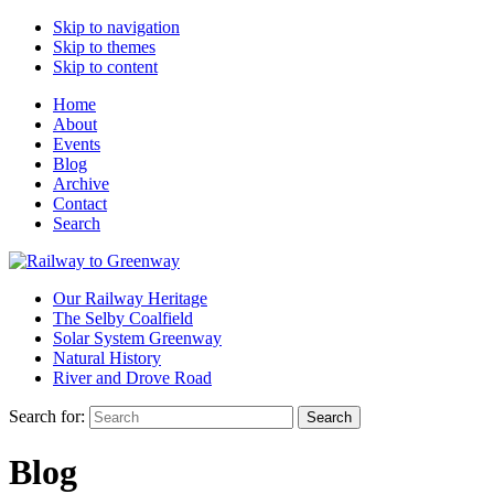
Skip to navigation
Skip to themes
Skip to content
Home
About
Events
Blog
Archive
Contact
Search
Our Railway Heritage
The Selby Coalfield
Solar System Greenway
Natural History
River and Drove Road
Search for:
Search
Blog