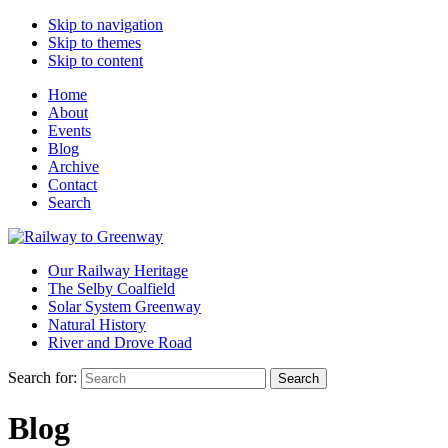
Skip to navigation
Skip to themes
Skip to content
Home
About
Events
Blog
Archive
Contact
Search
Our Railway Heritage
The Selby Coalfield
Solar System Greenway
Natural History
River and Drove Road
Search for:
Search
Blog