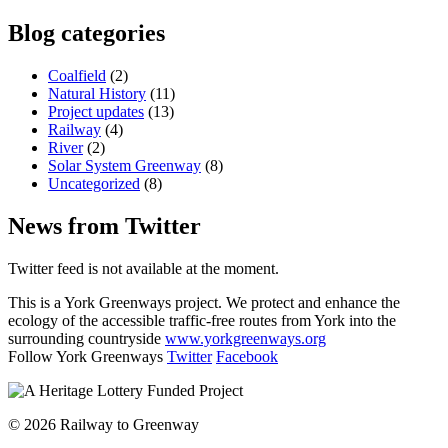
Blog categories
Coalfield
(2)
Natural History
(11)
Project updates
(13)
Railway
(4)
River
(2)
Solar System Greenway
(8)
Uncategorized
(8)
News from Twitter
Twitter feed is not available at the moment.
This is a York Greenways project. We protect and enhance the
ecology of the accessible traffic-free routes from York into the
surrounding countryside
www.yorkgreenways.org
Follow York Greenways
Twitter
Facebook
© 2026 Railway to Greenway