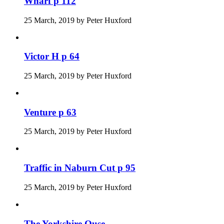
Wharf p 112
25 March, 2019
by
Peter Huxford
Victor H p 64
25 March, 2019
by
Peter Huxford
Venture p 63
25 March, 2019
by
Peter Huxford
Traffic in Naburn Cut p 95
25 March, 2019
by
Peter Huxford
The Yorkshire Ouse