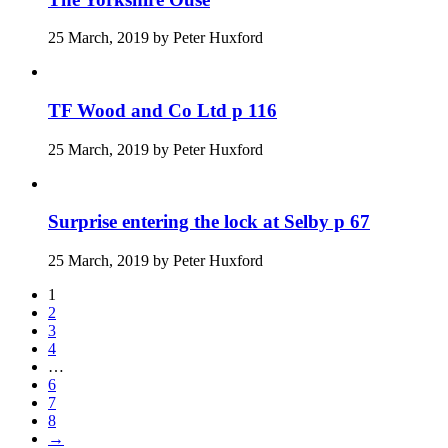
25 March, 2019
by
Peter Huxford
TF Wood and Co Ltd p 116
25 March, 2019
by
Peter Huxford
Surprise entering the lock at Selby p 67
25 March, 2019
by
Peter Huxford
1
2
3
4
…
6
7
8
→