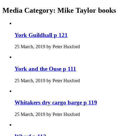
Media Category:
Mike Taylor books
York Guildhall p 121
25 March, 2019
by
Peter Huxford
York and the Ouse p 111
25 March, 2019
by
Peter Huxford
Whitakers dry cargo barge p 119
25 March, 2019
by
Peter Huxford