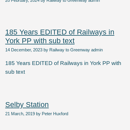
20 February, 2024
by
Railway to Greenway admin
185 Years EDITED of Railways in
York PP with sub text
14 December, 2023
by
Railway to Greenway admin
185 Years EDITED of Railways in York PP with
sub text
Selby Station
21 March, 2019
by
Peter Huxford