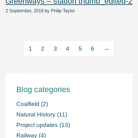
Greenways – station thumb_edited-2
2 September, 2018
by
Philip Taylor
1
2
3
4
5
6
→
Blog categories
Coalfield
(2)
Natural History
(11)
Project updates
(13)
Railway
(4)