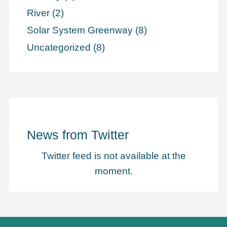
River
(2)
Solar System Greenway
(8)
Uncategorized
(8)
News from Twitter
Twitter feed is not available at the
moment.