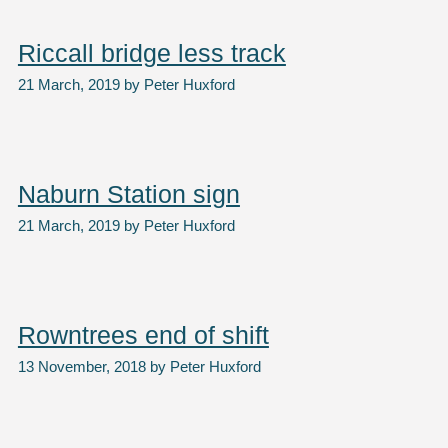
Riccall bridge less track
21 March, 2019
by
Peter Huxford
Naburn Station sign
21 March, 2019
by
Peter Huxford
Rowntrees end of shift
13 November, 2018
by
Peter Huxford