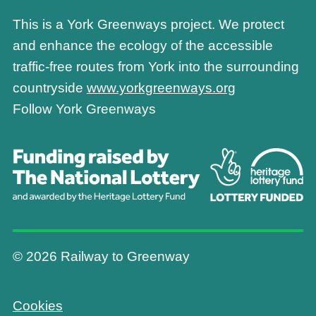
This is a York Greenways project. We protect
and enhance the ecology of the accessible
traffic-free routes from York into the surrounding
countryside
www.yorkgreenways.org
Follow York Greenways
© 2026 Railway to Greenway
Cookies