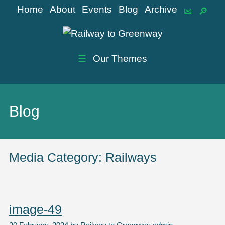
Home
About
Events
Blog
Archive
☰
Our Themes
Blog
Media Category:
Railways
image-49