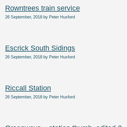
Rowntrees train service
26 September, 2018
by
Peter Huxford
Escrick South Sidings
26 September, 2018
by
Peter Huxford
Riccall Station
26 September, 2018
by
Peter Huxford