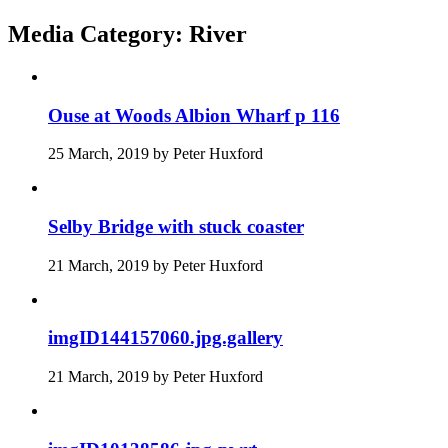
Media Category:
River
Ouse at Woods Albion Wharf p 116
25 March, 2019
by
Peter Huxford
Selby Bridge with stuck coaster
21 March, 2019
by
Peter Huxford
imgID144157060.jpg.gallery
21 March, 2019
by
Peter Huxford