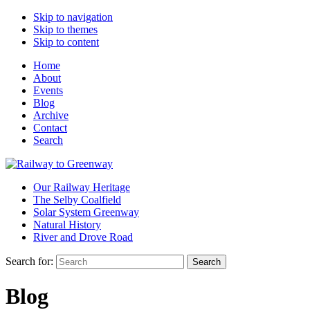
Skip to navigation
Skip to themes
Skip to content
Home
About
Events
Blog
Archive
Contact
Search
Our Railway Heritage
The Selby Coalfield
Solar System Greenway
Natural History
River and Drove Road
Search for:
Search
Blog