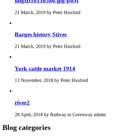
imgID10138586.jpg-pwrt
21 March, 2019
by
Peter Huxford
Barges history Stives
21 March, 2019
by
Peter Huxford
York cattle market 1914
13 November, 2018
by
Peter Huxford
river2
28 April, 2018
by
Railway to Greenway admin
Blog categories