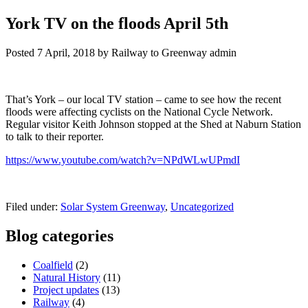
York TV on the floods April 5th
Posted
7 April, 2018
by
Railway to Greenway admin
That’s York – our local TV station – came to see how the recent
floods were affecting cyclists on the National Cycle Network.
Regular visitor Keith Johnson stopped at the Shed at Naburn Station
to talk to their reporter.
https://www.youtube.com/watch?v=NPdWLwUPmdI
Filed under:
Solar System Greenway
,
Uncategorized
Blog categories
Coalfield
(2)
Natural History
(11)
Project updates
(13)
Railway
(4)