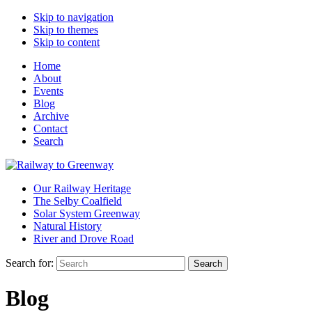
Skip to navigation
Skip to themes
Skip to content
Home
About
Events
Blog
Archive
Contact
Search
Our Railway Heritage
The Selby Coalfield
Solar System Greenway
Natural History
River and Drove Road
Search for:
Search
Blog