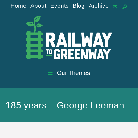
Home
About
Events
Blog
Archive
☰
Our Themes
185 years – George Leeman