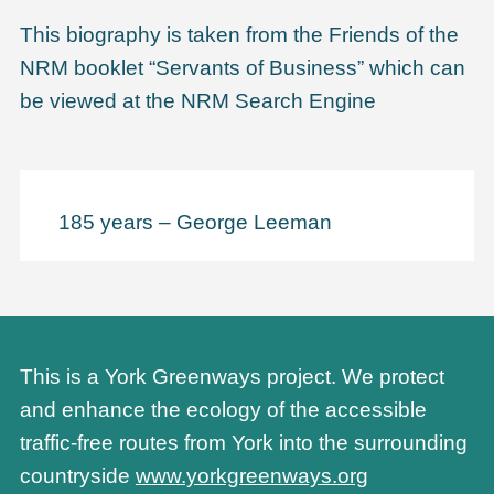
This biography is taken from the Friends of the
NRM booklet “Servants of Business” which can
be viewed at the NRM Search Engine
185 years – George Leeman
This is a York Greenways project. We protect
and enhance the ecology of the accessible
traffic-free routes from York into the surrounding
countryside
www.yorkgreenways.org