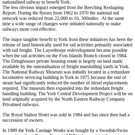
nationalised railway to benefit York.
The less obvious impact emerged from the Beeching Reshaping
Report. During the 8years from 1962 to 1970 the national rail
network was reduced from 22,000 to 10, 300miles . At the same
time a wide range of changes were initiated nationally to make
railways more cost effective.
The major tangible benefit to York from these initiatives has been the
release of land historically used for rail activities primarily associated
with rail freight. The Layerthorpe redevelopment became possible
when the rail activities on the Foss Islands Branch closed in 1984.
The Dringhouses private housing estate is largely on land made
available by the rationalisation of freight marshalling yards in York.
The National Railway Museum was initially located in a redundant
locomotive servicing building in York in 1975 because the end of
steam had significantly reduced the number of diesel replacements
required. The museum then expanded into the redundant freight
handling building. The York Central Development Project will be on
land originally acquired by the North Eastern Railway Company
Privatised railways.
The Royal Station Hotel was sold in 1984 and has since then had a
succession of owners.
In 1989 the York Carriage Works was bought by a Swedish/Swiss