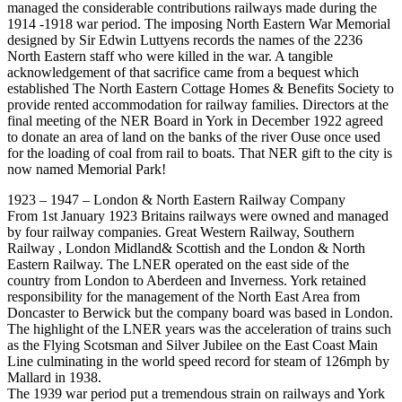
managed the considerable contributions railways made during the
1914 -1918 war period. The imposing North Eastern War Memorial
designed by Sir Edwin Luttyens records the names of the 2236
North Eastern staff who were killed in the war. A tangible
acknowledgement of that sacrifice came from a bequest which
established The North Eastern Cottage Homes & Benefits Society to
provide rented accommodation for railway families. Directors at the
final meeting of the NER Board in York in December 1922 agreed
to donate an area of land on the banks of the river Ouse once used
for the loading of coal from rail to boats. That NER gift to the city is
now named Memorial Park!
1923 – 1947 – London & North Eastern Railway Company
From 1st January 1923 Britains railways were owned and managed
by four railway companies. Great Western Railway, Southern
Railway , London Midland& Scottish and the London & North
Eastern Railway. The LNER operated on the east side of the
country from London to Aberdeen and Inverness. York retained
responsibility for the management of the North East Area from
Doncaster to Berwick but the company board was based in London.
The highlight of the LNER years was the acceleration of trains such
as the Flying Scotsman and Silver Jubilee on the East Coast Main
Line culminating in the world speed record for steam of 126mph by
Mallard in 1938.
The 1939 war period put a tremendous strain on railways and York