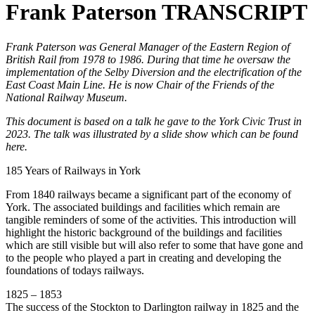
Frank Paterson TRANSCRIPT
Frank Paterson was General Manager of the Eastern Region of
British Rail from 1978 to 1986. During that time he oversaw the
implementation of the Selby Diversion and the electrification of the
East Coast Main Line. He is now Chair of the Friends of the
National Railway Museum.
This document is based on a talk he gave to the York Civic Trust in
2023. The talk was illustrated by a slide show which can be found
here.
185 Years of Railways in York
From 1840 railways became a significant part of the economy of
York. The associated buildings and facilities which remain are
tangible reminders of some of the activities. This introduction will
highlight the historic background of the buildings and facilities
which are still visible but will also refer to some that have gone and
to the people who played a part in creating and developing the
foundations of todays railways.
1825 – 1853
The success of the Stockton to Darlington railway in 1825 and the