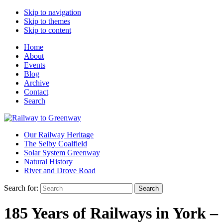
Skip to navigation
Skip to themes
Skip to content
Home
About
Events
Blog
Archive
Contact
Search
Our Railway Heritage
The Selby Coalfield
Solar System Greenway
Natural History
River and Drove Road
Search for:
Search
185 Years of Railways in York –