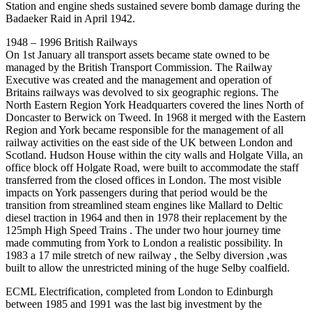
Station and engine sheds sustained severe bomb damage during the
Badaeker Raid in April 1942.
1948 – 1996 British Railways
On 1st January all transport assets became state owned to be
managed by the British Transport Commission. The Railway
Executive was created and the management and operation of
Britains railways was devolved to six geographic regions. The
North Eastern Region York Headquarters covered the lines North of
Doncaster to Berwick on Tweed. In 1968 it merged with the Eastern
Region and York became responsible for the management of all
railway activities on the east side of the UK between London and
Scotland. Hudson House within the city walls and Holgate Villa, an
office block off Holgate Road, were built to accommodate the staff
transferred from the closed offices in London. The most visible
impacts on York passengers during that period would be the
transition from streamlined steam engines like Mallard to Deltic
diesel traction in 1964 and then in 1978 their replacement by the
125mph High Speed Trains . The under two hour journey time
made commuting from York to London a realistic possibility. In
1983 a 17 mile stretch of new railway , the Selby diversion ,was
built to allow the unrestricted mining of the huge Selby coalfield.
ECML Electrification, completed from London to Edinburgh
between 1985 and 1991 was the last big investment by the