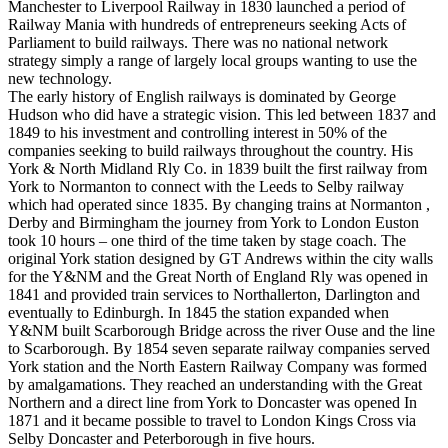
Manchester to Liverpool Railway in 1830 launched a period of
Railway Mania with hundreds of entrepreneurs seeking Acts of
Parliament to build railways. There was no national network
strategy simply a range of largely local groups wanting to use the
new technology.
The early history of English railways is dominated by George
Hudson who did have a strategic vision. This led between 1837 and
1849 to his investment and controlling interest in 50% of the
companies seeking to build railways throughout the country. His
York & North Midland Rly Co. in 1839 built the first railway from
York to Normanton to connect with the Leeds to Selby railway
which had operated since 1835. By changing trains at Normanton ,
Derby and Birmingham the journey from York to London Euston
took 10 hours – one third of the time taken by stage coach. The
original York station designed by GT Andrews within the city walls
for the Y&NM and the Great North of England Rly was opened in
1841 and provided train services to Northallerton, Darlington and
eventually to Edinburgh. In 1845 the station expanded when
Y&NM built Scarborough Bridge across the river Ouse and the line
to Scarborough. By 1854 seven separate railway companies served
York station and the North Eastern Railway Company was formed
by amalgamations. They reached an understanding with the Great
Northern and a direct line from York to Doncaster was opened In
1871 and it became possible to travel to London Kings Cross via
Selby Doncaster and Peterborough in five hours.