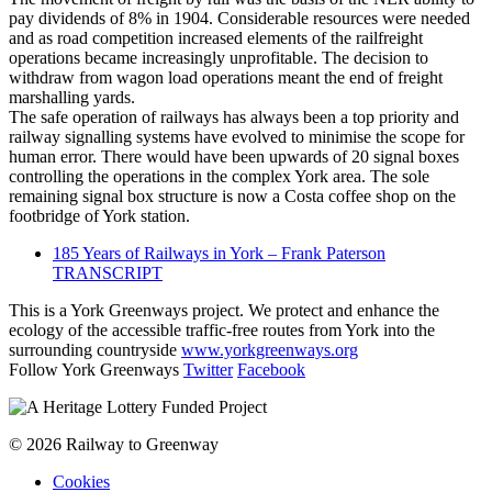
pay dividends of 8% in 1904. Considerable resources were needed
and as road competition increased elements of the railfreight
operations became increasingly unprofitable. The decision to
withdraw from wagon load operations meant the end of freight
marshalling yards.
The safe operation of railways has always been a top priority and
railway signalling systems have evolved to minimise the scope for
human error. There would have been upwards of 20 signal boxes
controlling the operations in the complex York area. The sole
remaining signal box structure is now a Costa coffee shop on the
footbridge of York station.
185 Years of Railways in York – Frank Paterson
TRANSCRIPT
This is a York Greenways project. We protect and enhance the
ecology of the accessible traffic-free routes from York into the
surrounding countryside
www.yorkgreenways.org
Follow York Greenways
Twitter
Facebook
© 2026 Railway to Greenway
Cookies