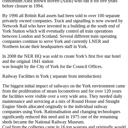
consortium Asea Brown Boveri (ABB) who ran it for five years
before closure in 1994.
By 1996 all British Rail assets had been sold to over 100 separate
privately owned companies. Track and signalling is now owned by
Network Rail who have invested in a building at the south end of
York Station which will eventually control all train operations
between London and Scotland. Several different train operating
companies continue to serve York and currently LNER and
Northern locate their headquarters staff in York.
In 2008 the NER HQ was sold to create York’s first five star hotel
and the original 1841 station
was bought by the City of York for the Council Offices.
Railway Facilities in York ( separate from introduction)
The biggest initial impact of railways on the York environment came
from the proliferation of steam locomotives and for over 120 years
the facilities were visible over a very wide area. They needed daily
maintenance and servicing at a mix of Round House and Straight
Engine Sheds allocated originally to the individual railway
companies using York. Rationalisation and changing technologies
significantly reduced this need and in 1975 one of the remaining
sheds became the National Railway Museum.
Coal from the collieries came in 16 ton wagons and originally would