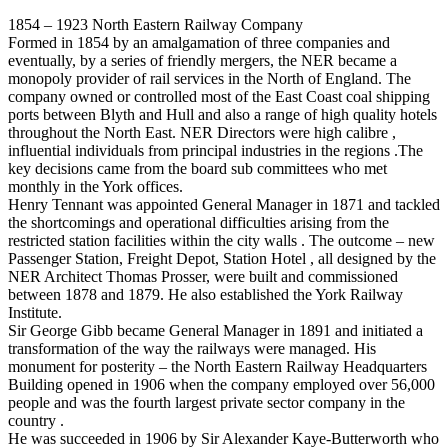
1854 – 1923 North Eastern Railway Company
Formed in 1854 by an amalgamation of three companies and
eventually, by a series of friendly mergers, the NER became a
monopoly provider of rail services in the North of England. The
company owned or controlled most of the East Coast coal shipping
ports between Blyth and Hull and also a range of high quality hotels
throughout the North East. NER Directors were high calibre ,
influential individuals from principal industries in the regions .The
key decisions came from the board sub committees who met
monthly in the York offices.
Henry Tennant was appointed General Manager in 1871 and tackled
the shortcomings and operational difficulties arising from the
restricted station facilities within the city walls . The outcome – new
Passenger Station, Freight Depot, Station Hotel , all designed by the
NER Architect Thomas Prosser, were built and commissioned
between 1878 and 1879. He also established the York Railway
Institute.
Sir George Gibb became General Manager in 1891 and initiated a
transformation of the way the railways were managed. His
monument for posterity – the North Eastern Railway Headquarters
Building opened in 1906 when the company employed over 56,000
people and was the fourth largest private sector company in the
country .
He was succeeded in 1906 by Sir Alexander Kaye-Butterworth who