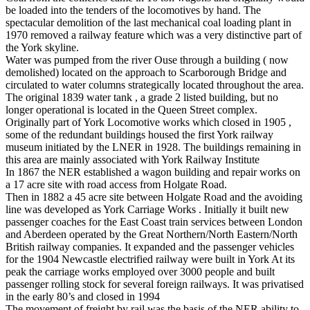
be loaded into the tenders of the locomotives by hand. The
spectacular demolition of the last mechanical coal loading plant in
1970 removed a railway feature which was a very distinctive part of
the York skyline.
Water was pumped from the river Ouse through a building ( now
demolished) located on the approach to Scarborough Bridge and
circulated to water columns strategically located throughout the area.
The original 1839 water tank , a grade 2 listed building, but no
longer operational is located in the Queen Street complex.
Originally part of York Locomotive works which closed in 1905 ,
some of the redundant buildings housed the first York railway
museum initiated by the LNER in 1928. The buildings remaining in
this area are mainly associated with York Railway Institute
In 1867 the NER established a wagon building and repair works on
a 17 acre site with road access from Holgate Road.
Then in 1882 a 45 acre site between Holgate Road and the avoiding
line was developed as York Carriage Works . Initially it built new
passenger coaches for the East Coast train services between London
and Aberdeen operated by the Great Northern/North Eastern/North
British railway companies. It expanded and the passenger vehicles
for the 1904 Newcastle electrified railway were built in York At its
peak the carriage works employed over 3000 people and built
passenger rolling stock for several foreign railways. It was privatised
in the early 80’s and closed in 1994
The movement of freight by rail was the basis of the NER ability to