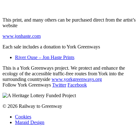
This print, and many others can be purchased direct from the artist’s
website
www.jonhaste.com
Each sale includes a donation to York Greenways
River Ouse – Jon Haste Prints
This is a York Greenways project. We protect and enhance the
ecology of the accessible traffic-free routes from York into the
surrounding countryside
www.yorkgreenways.org
Follow York Greenways
Twitter
Facebook
© 2026 Railway to Greenway
Cookies
Maraid Design