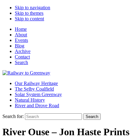
Skip to navigation
Skip to themes
Skip to content
Home
About
Events
Blog
Archive
Contact
Search
Our Railway Heritage
The Selby Coalfield
Solar System Greenway
Natural History
River and Drove Road
Search for:
Search
River Ouse – Jon Haste Prints