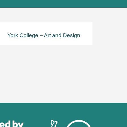
York College – Art and Design