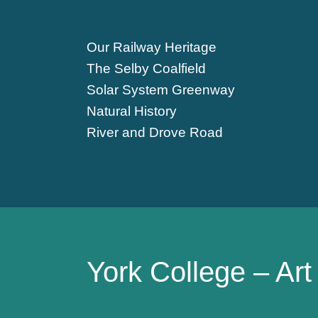
Our Railway Heritage
The Selby Coalfield
Solar System Greenway
Natural History
River and Drove Road
York College – Ar