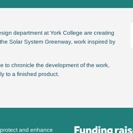
sign department at York College are creating
of the Solar System Greenway, work inspired by
ege to chronicle the development of the work,
y to a finished product.
 protect and enhance