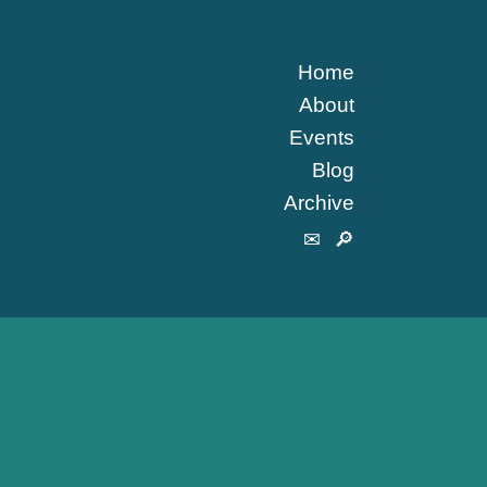
Home
About
Events
Blog
Archive