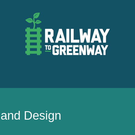
t and Design