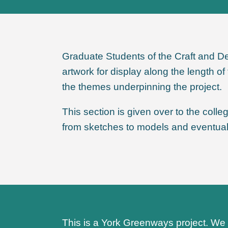
Graduate Students of the Craft and De
artwork for display along the length 
the themes underpinning the project.
This section is given over to the coll
from sketches to models and eventuall
This is a York Greenways project. We