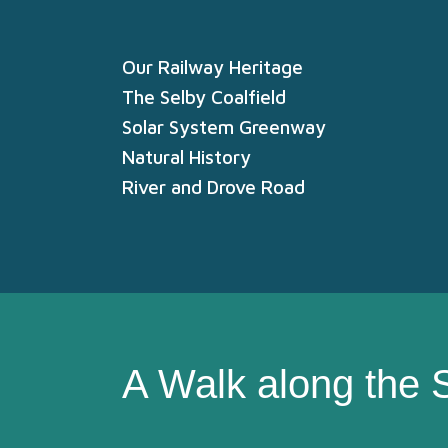
Our Railway Heritage
The Selby Coalfield
Solar System Greenway
Natural History
River and Drove Road
A Walk along the 