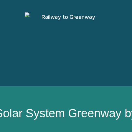
Solar System Greenway b