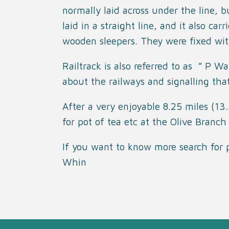
normally laid across under the line,
laid in a straight line, and it also car
wooden sleepers. They were fixed with
Railtrack is also referred to as ” P 
about the railways and signalling that
After a very enjoyable 8.25 miles (1
for pot of tea etc at the Olive Branch 
If you
w
ant to know more search for
Whin