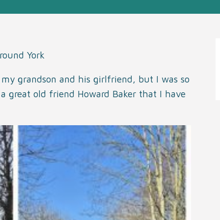
around York
my grandson and his girlfriend, but I was so
a great old friend Howard Baker that I have