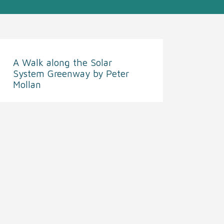
A Walk along the Solar
System Greenway by Peter
Mollan