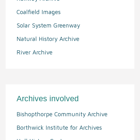
Coalfield Images
Solar System Greenway
Natural History Archive
River Archive
Archives involved
Bishopthorpe Community Archive
Borthwick Institute for Archives