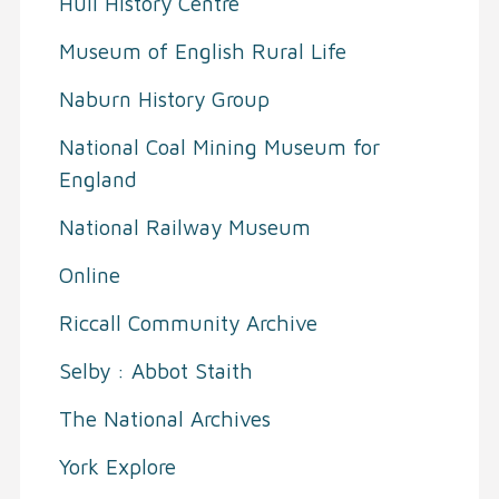
Hull History Centre
Museum of English Rural Life
Naburn History Group
National Coal Mining Museum for
England
National Railway Museum
Online
Riccall Community Archive
Selby : Abbot Staith
The National Archives
York Explore