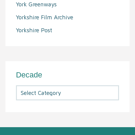
York Greenways
Yorkshire Film Archive
Yorkshire Post
Decade