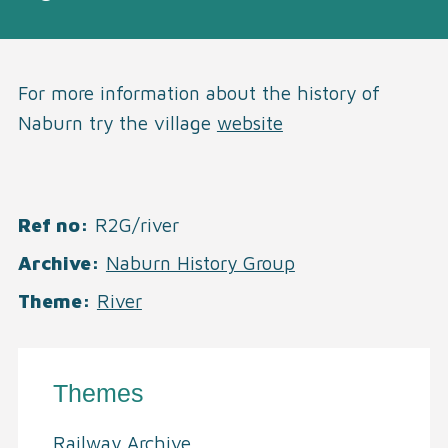
For more information about the history of
Naburn try the village
website
Ref no
R2G/river
Archive
Naburn History Group
Theme
River
Themes
Railway Archive