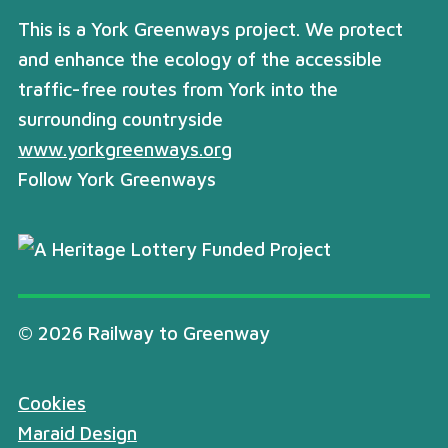
This is a York Greenways project. We protect
and enhance the ecology of the accessible
traffic-free routes from York into the
surrounding countryside
www.yorkgreenways.org
Follow York Greenways
© 2026 Railway to Greenway
Cookies
Maraid Design