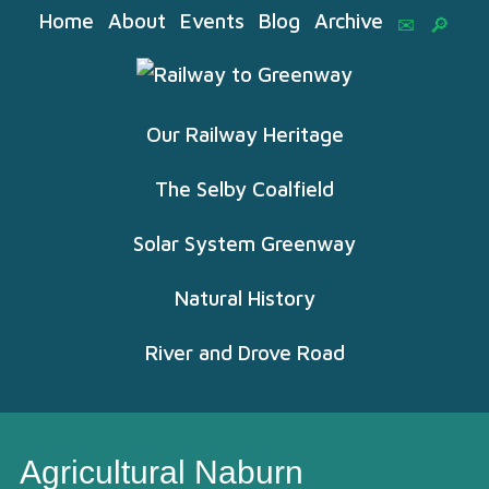
Home
About
Events
Blog
Archive
Our Railway Heritage
The Selby Coalfield
Solar System Greenway
Natural History
River and Drove Road
Agricultural Naburn