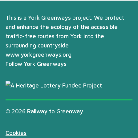
This is a York Greenways project. We protect
and enhance the ecology of the accessible
traffic-free routes from York into the
surrounding countryside
www.yorkgreenways.org
Follow York Greenways
© 2026 Railway to Greenway
Cookies