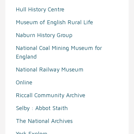
Hull History Centre
Museum of English Rural Life
Naburn History Group
National Coal Mining Museum for
England
National Railway Museum
Online
Riccall Community Archive
Selby : Abbot Staith
The National Archives
York Explore