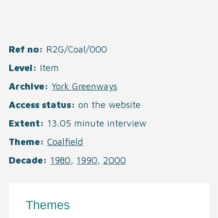
Ref no
R2G/Coal/000
Level
Item
Archive
York Greenways
Access status
on the website
Extent
13.05 minute interview
Theme
Coalfield
Decade
1980
,
1990
,
2000
Themes