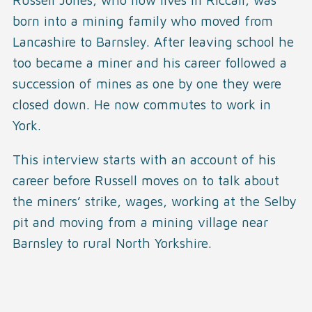
born into a mining family who moved from
Lancashire to Barnsley. After leaving school he
too became a miner and his career followed a
succession of mines as one by one they were
closed down. He now commutes to work in
York.
This interview starts with an account of his
career before Russell moves on to talk about
the miners’ strike, wages, working at the Selby
pit and moving from a mining village near
Barnsley to rural North Yorkshire.