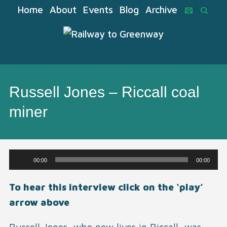
Home
About
Events
Blog
Archive
Russell Jones – Riccall coal
miner
Audio
00:00
00:00
Player
To hear this interview click on the ‘play’
arrow above
Russell Jones, who now lives in Riccall, was