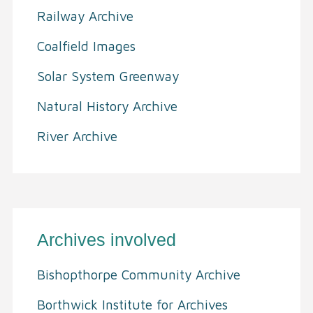
Railway Archive
Coalfield Images
Solar System Greenway
Natural History Archive
River Archive
Archives involved
Bishopthorpe Community Archive
Borthwick Institute for Archives