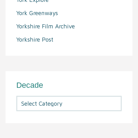
York Greenways
Yorkshire Film Archive
Yorkshire Post
Decade