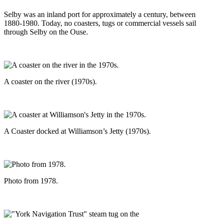
Selby was an inland port for approximately a century, between
1880-1980. Today, no coasters, tugs or commercial vessels sail
through Selby on the Ouse.
A coaster on the river (1970s).
A Coaster docked at Williamson’s Jetty (1970s).
Photo from 1978.