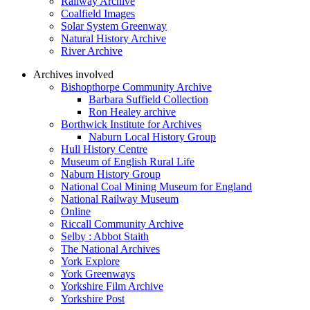
Railway Archive
Coalfield Images
Solar System Greenway
Natural History Archive
River Archive
Archives involved
Bishopthorpe Community Archive
Barbara Suffield Collection
Ron Healey archive
Borthwick Institute for Archives
Naburn Local History Group
Hull History Centre
Museum of English Rural Life
Naburn History Group
National Coal Mining Museum for England
National Railway Museum
Online
Riccall Community Archive
Selby : Abbot Staith
The National Archives
York Explore
York Greenways
Yorkshire Film Archive
Yorkshire Post