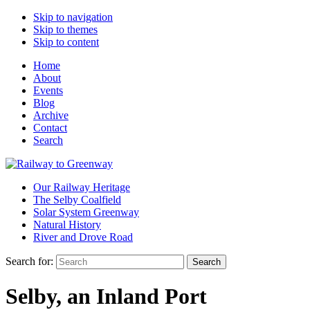
Skip to navigation
Skip to themes
Skip to content
Home
About
Events
Blog
Archive
Contact
Search
Our Railway Heritage
The Selby Coalfield
Solar System Greenway
Natural History
River and Drove Road
Search for:
Search
Selby, an Inland Port