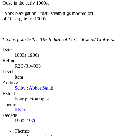
“York Navigation Trust” steam tugs moored off
of Ouse-gate (c. 1900).
Photos from Selby: The Industrial Past – Roland Chilvers.
Date
1880s-1980s
Ref no
R2G/Riv/006
Level
Item
Archive
Selby : Abbot Staith
Extent
Four photographs
Theme
River
Decade
1900
,
1970
Themes