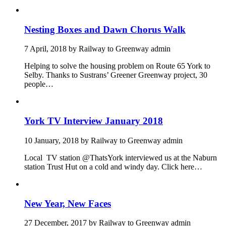
Nesting Boxes and Dawn Chorus Walk
7 April, 2018
by
Railway to Greenway admin
Helping to solve the housing problem on Route 65 York to
Selby. Thanks to Sustrans’ Greener Greenway project, 30
people…
York TV Interview January 2018
10 January, 2018
by
Railway to Greenway admin
Local TV station @ThatsYork interviewed us at the Naburn
station Trust Hut on a cold and windy day. Click here…
New Year, New Faces
27 December, 2017
by
Railway to Greenway admin