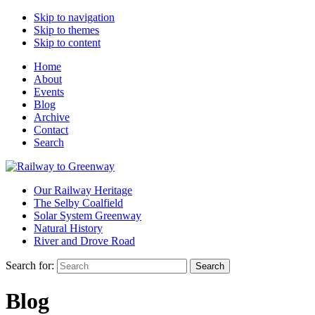
Skip to navigation
Skip to themes
Skip to content
Home
About
Events
Blog
Archive
Contact
Search
Our Railway Heritage
The Selby Coalfield
Solar System Greenway
Natural History
River and Drove Road
Search for:
Search
Blog