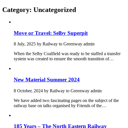
Category:
Uncategorized
Move or Travel: Selby Superpit
8 July, 2025
by
Railway to Greenway admin
When the Selby Coalfield was ready to be staffed a transfer
system was created to ensure the smooth transition of…
New Material Summer 2024
8 October, 2024
by
Railway to Greenway admin
We have added two fascinating pages on the subject of the
railway base on talks organised by Friends of the…
185 Years – The North Eastern Railway