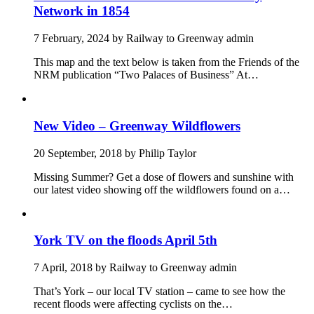
Network in 1854
7 February, 2024
by
Railway to Greenway admin
This map and the text below is taken from the Friends of the
NRM publication “Two Palaces of Business” At…
New Video – Greenway Wildflowers
20 September, 2018
by
Philip Taylor
Missing Summer? Get a dose of flowers and sunshine with
our latest video showing off the wildflowers found on a…
York TV on the floods April 5th
7 April, 2018
by
Railway to Greenway admin
That’s York – our local TV station – came to see how the
recent floods were affecting cyclists on the…