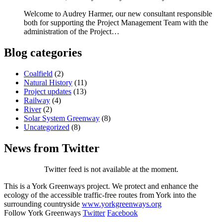
Welcome to Audrey Harmer, our new consultant responsible
both for supporting the Project Management Team with the
administration of the Project…
Blog categories
Coalfield
(2)
Natural History
(11)
Project updates
(13)
Railway
(4)
River
(2)
Solar System Greenway
(8)
Uncategorized
(8)
News from Twitter
Twitter feed is not available at the moment.
This is a York Greenways project. We protect and enhance the
ecology of the accessible traffic-free routes from York into the
surrounding countryside
www.yorkgreenways.org
Follow York Greenways
Twitter
Facebook