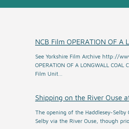
NCB Film OPERATION OF A
See Yorkshire Film Archive http://ww
OPERATION OF A LONGWALL COAL CUT
Film Unit…
Shipping on the River Ouse a
The opening of the Haddlesey-Selby C
Selby via the River Ouse, though pri