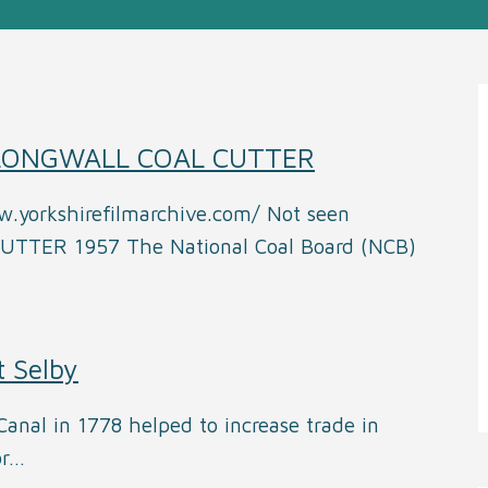
 LONGWALL COAL CUTTER
w.yorkshirefilmarchive.com/ Not seen
TER 1957 The National Coal Board (NCB)
t Selby
anal in 1778 helped to increase trade in
or…