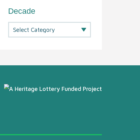
Decade