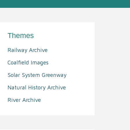
Themes
Railway Archive
Coalfield Images
Solar System Greenway
Natural History Archive
River Archive