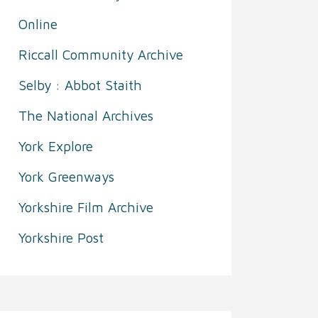
Online
Riccall Community Archive
Selby : Abbot Staith
The National Archives
York Explore
York Greenways
Yorkshire Film Archive
Yorkshire Post