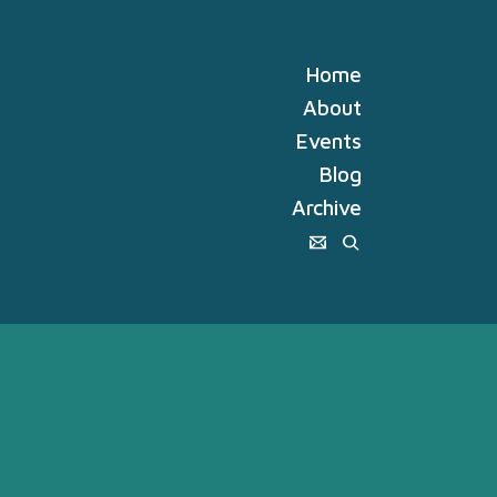
Home
About
Events
Blog
Archive