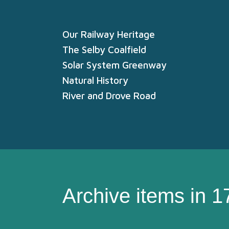
Our Railway Heritage
The Selby Coalfield
Solar System Greenway
Natural History
River and Drove Road
Archive items in 1