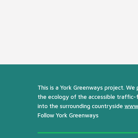
This is a York Greenways project. We
the ecology of the accessible traffic-
into the surrounding countryside
www.
Follow York Greenways