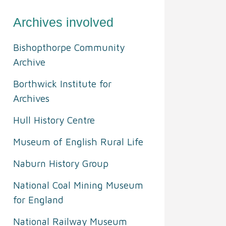
Archives involved
Bishopthorpe Community
Archive
Borthwick Institute for
Archives
Hull History Centre
Museum of English Rural Life
Naburn History Group
National Coal Mining Museum
for England
National Railway Museum