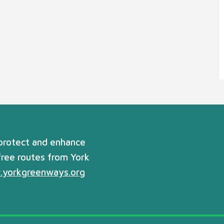
 protect and enhance
free routes from York
yorkgreenways.org